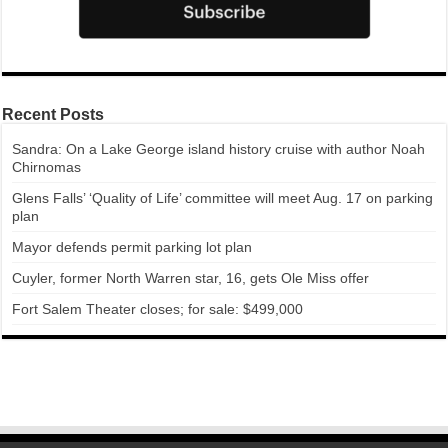
Recent Posts
Sandra: On a Lake George island history cruise with author Noah
Chirnomas
Glens Falls’ ‘Quality of Life’ committee will meet Aug. 17 on parking
plan
Mayor defends permit parking lot plan
Cuyler, former North Warren star, 16, gets Ole Miss offer
Fort Salem Theater closes; for sale: $499,000