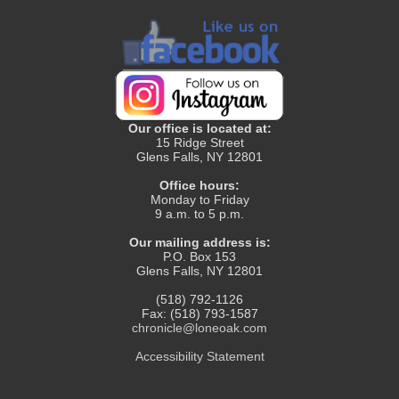
Our office is located at:
15 Ridge Street
Glens Falls, NY 12801
Office hours:
Monday to Friday
9 a.m. to 5 p.m.
Our mailing address is:
P.O. Box 153
Glens Falls, NY 12801
(518) 792-1126
Fax: (518) 793-1587
chronicle@loneoak.com
Accessibility Statement