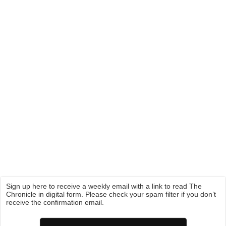
Sign up here to receive a weekly email with a link to read The
Chronicle in digital form. Please check your spam filter if you don’t
receive the confirmation email.