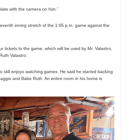
 plate with the camera on him.”
seventh inning stretch of the 1:05 p.m. game against the
r tickets to the game, which will be used by Mr. Valastro,
Ruth Valastro.
ho still enjoys watching games. He said he started backing
Maggio and Babe Ruth. An entire room in his home is