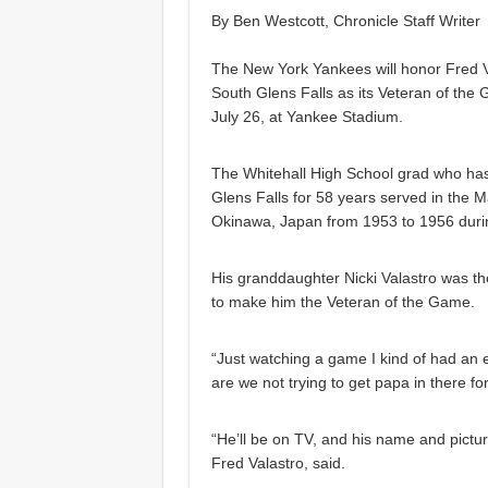
By Ben Westcott, Chronicle Staff Writer
The New York Yankees will honor Fred Va
South Glens Falls as its Veteran of the
July 26, at Yankee Stadium.
The Whitehall High School grad who has
Glens Falls for 58 years served in the M
Okinawa, Japan from 1953 to 1956 duri
His granddaughter Nicki Valastro was t
to make him the Veteran of the Game.
“Just watching a game I kind of had an
are we not trying to get papa in there fo
“He’ll be on TV, and his name and pictur
Fred Valastro, said.