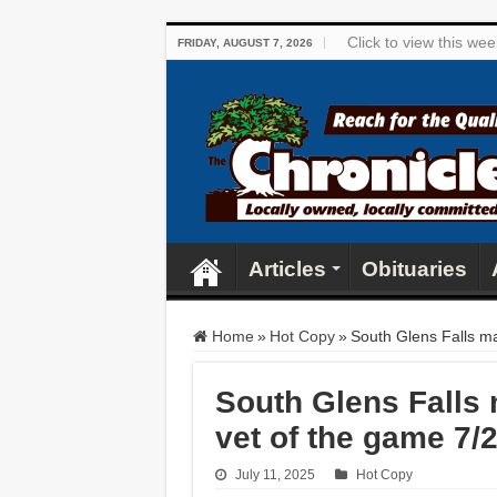
Click to view this we
FRIDAY, AUGUST 7, 2026
Articles
Obituaries
Home
»
Hot Copy
»
South Glens Falls ma
South Glens Falls 
vet of the game 7/
July 11, 2025
Hot Copy