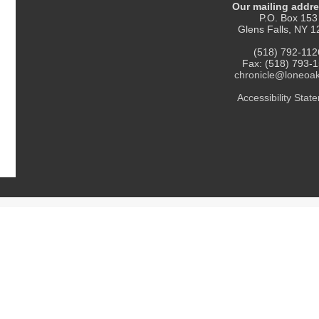
Our mailing addre
P.O. Box 153
Glens Falls, NY 
(518) 792-112
Fax: (518) 793-
chronicle@loneoa
Accessibility Statement
. All Rights Reserved.
Thank you for reading The Chronicle!