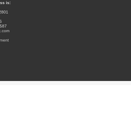
ss is:
12801
6
1587
k.com