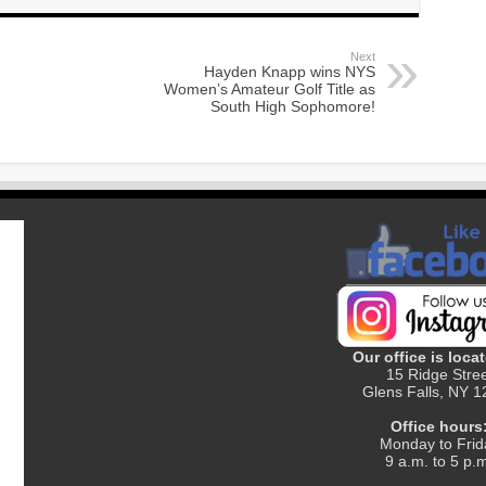
Next
Hayden Knapp wins NYS
Women’s Amateur Golf Title as
South High Sophomore!
Our office is locat
15 Ridge Stre
Glens Falls, NY 
Office hours
Monday to Frid
9 a.m. to 5 p.