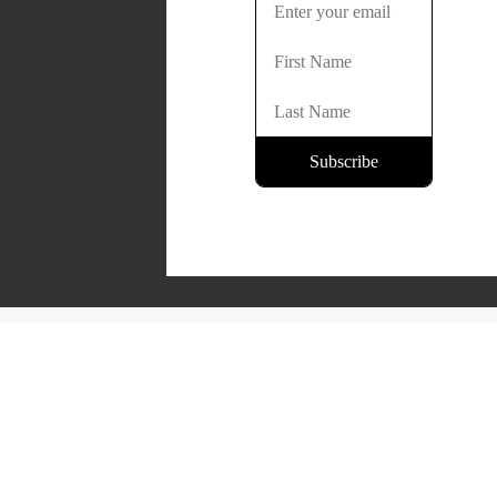
Copyright © 2026 Lone Oak Publishing Co., Inc