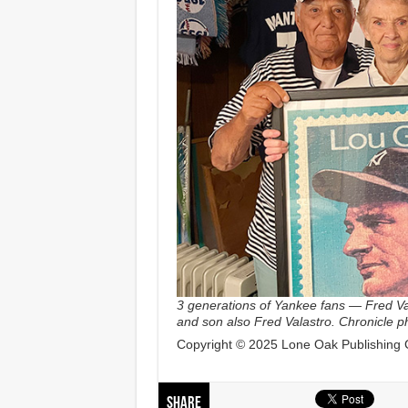
3 generations of Yankee fans — Fred Val
and son also Fred Valastro. Chronicle 
Copyright © 2025 Lone Oak Publishing Co
Share