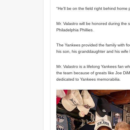
“He’ll be on the field right behind home
Mr. Valastro will be honored during the 
Philadelphia Phillies.
The Yankees provided the family with fou
his son, his granddaughter and his wife 
Mr. Valastro is a lifelong Yankees fan w
the team because of greats like Joe Di
dedicated to Yankees memorabilia.