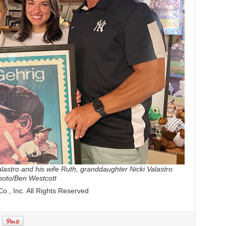
astro and his wife Ruth, granddaughter Nicki Valastro
photo/Ben Westcott
., Inc. All Rights Reserved