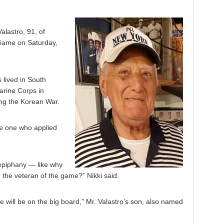
lastro, 91, of
 Game on Saturday,
 lived in South
arine Corps in
ng the Korean War.
he one who applied
 epiphany — like why
r the veteran of the game?” Nikki said.
e will be on the big board,” Mr. Valastro’s son, also named