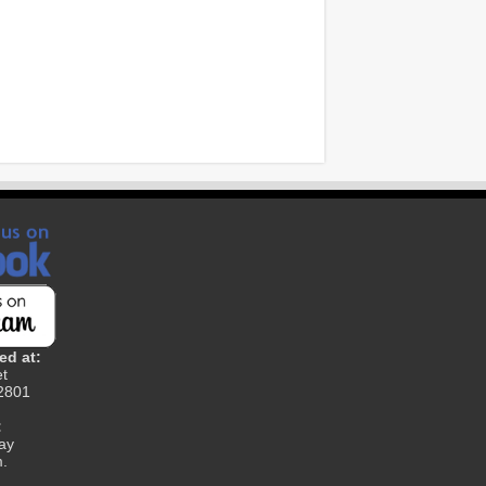
ed at:
et
12801
:
ay
m.