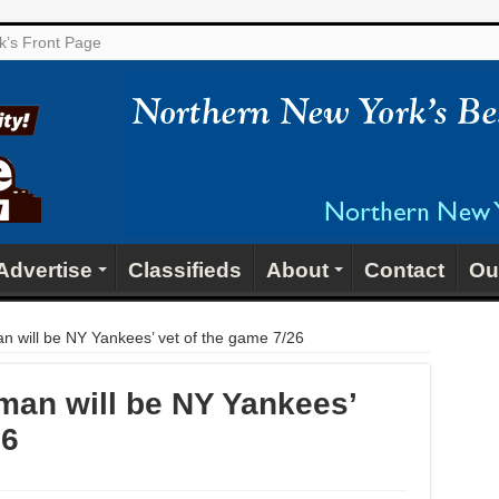
ek’s Front Page
Advertise
Classifieds
About
Contact
Ou
n will be NY Yankees’ vet of the game 7/26
man will be NY Yankees’
26