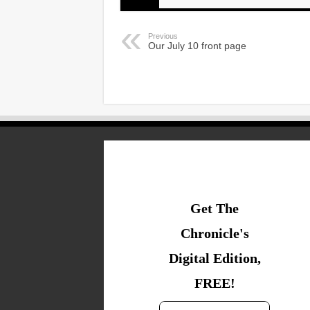
Previous
Our July 10 front page