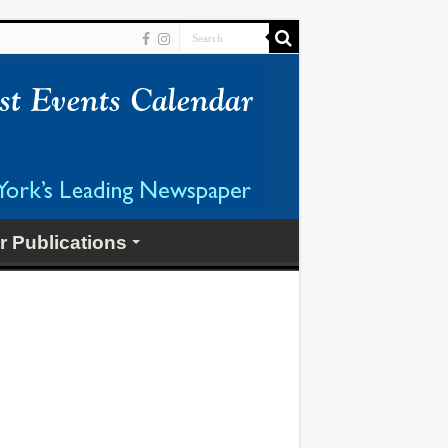
r Publications