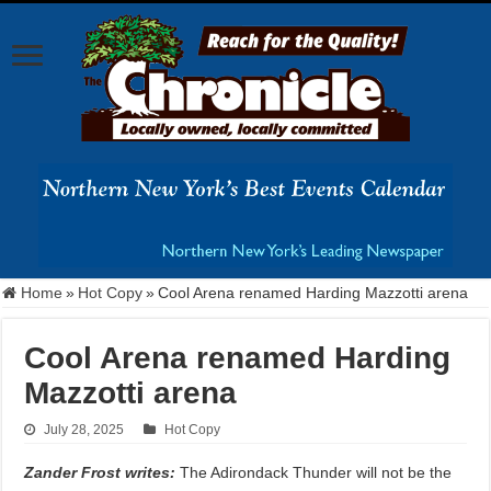
Home
»
Hot Copy
»
Cool Arena renamed Harding Mazzotti arena
Cool Arena renamed Harding
Mazzotti arena
July 28, 2025
Hot Copy
Zander Frost writes:
The Adirondack Thunder will not be the