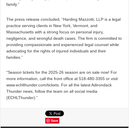
family.”
The press release concluded, “Harding Mazzotti, LLP is a legal
practice serving clients in New York, Vermont, and
Massachusetts with a strong focus on personal injury,
negligence, and wrongful death cases. The firm is committed to
providing compassionate and experienced legal counsel while
advocating for the rights of injured individuals and their
families.”
“Season tickets for the 2025-26 season are on sale now! For
more information, call the front office at 518-480-3355 or visit
www.echlthunder.com/tickets. For all the latest Adirondack
Thunder news, follow the team on all social media
(ECHLThunder).”
Save