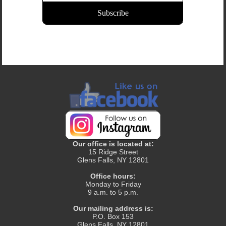
Our office is located at:
15 Ridge Street
Glens Falls, NY 12801
Office hours:
Monday to Friday
9 a.m. to 5 p.m.
Our mailing address is:
P.O. Box 153
Glens Falls, NY 12801