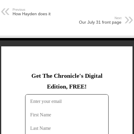
Previous
How Hayden does it
Next
Our July 31 front page