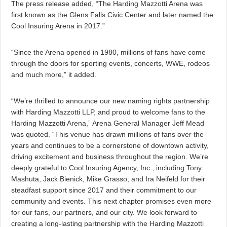
The press release added, “The Harding Mazzotti Arena was
first known as the Glens Falls Civic Center and later named the
Cool Insuring Arena in 2017.”
“Since the Arena opened in 1980, millions of fans have come
through the doors for sporting events, concerts, WWE, rodeos
and much more,” it added.
“We’re thrilled to announce our new naming rights partnership
with Harding Mazzotti LLP, and proud to welcome fans to the
Harding Mazzotti Arena,” Arena General Manager Jeff Mead
was quoted. “This venue has drawn millions of fans over the
years and continues to be a cornerstone of downtown activity,
driving excitement and business throughout the region. We’re
deeply grateful to Cool Insuring Agency, Inc., including Tony
Mashuta, Jack Bienick, Mike Grasso, and Ira Neifeld for their
steadfast support since 2017 and their commitment to our
community and events. This next chapter promises even more
for our fans, our partners, and our city. We look forward to
creating a long-lasting partnership with the Harding Mazzotti