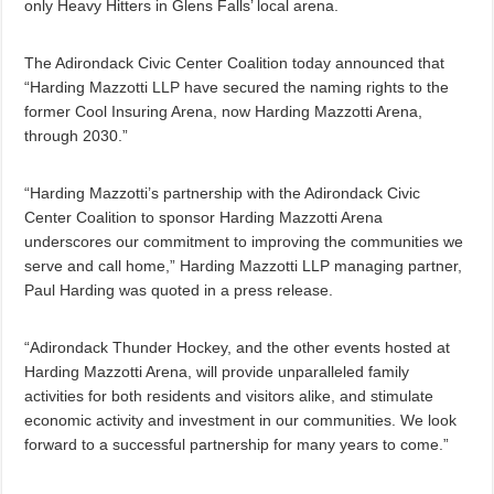
only Heavy Hitters in Glens Falls’ local arena.
The Adirondack Civic Center Coalition today announced that
“Harding Mazzotti LLP have secured the naming rights to the
former Cool Insuring Arena, now Harding Mazzotti Arena,
through 2030.”
“Harding Mazzotti’s partnership with the Adirondack Civic
Center Coalition to sponsor Harding Mazzotti Arena
underscores our commitment to improving the communities we
serve and call home,” Harding Mazzotti LLP managing partner,
Paul Harding was quoted in a press release.
“Adirondack Thunder Hockey, and the other events hosted at
Harding Mazzotti Arena, will provide unparalleled family
activities for both residents and visitors alike, and stimulate
economic activity and investment in our communities. We look
forward to a successful partnership for many years to come.”