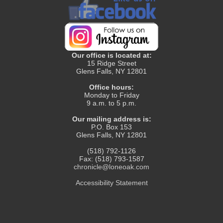
Our office is located at:
15 Ridge Street
Glens Falls, NY 12801
Office hours:
Monday to Friday
9 a.m. to 5 p.m.
Our mailing address is:
P.O. Box 153
Glens Falls, NY 12801
(518) 792-1126
Fax: (518) 793-1587
chronicle@loneoak.com
Accessibility Statement