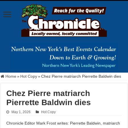
Home
»
Hot Copy
»
Chez Pierre matriarch Pierrette Baldwin dies
Chez Pierre matriarch
Pierrette Baldwin dies
May 1, 2026
Hot Copy
Chronicle Editor Mark Frost writes: Pierrette Baldwin, matriarch