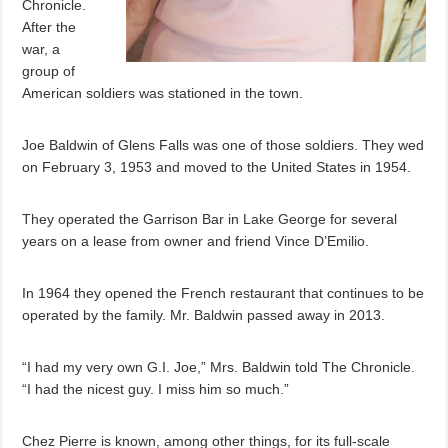
Chronicle.
After the
war, a
group of
American soldiers was stationed in the town.
Joe Baldwin of Glens Falls was one of those soldiers. They wed
on February 3, 1953 and moved to the United States in 1954.
They operated the Garrison Bar in Lake George for several
years on a lease from owner and friend Vince D’Emilio.
In 1964 they opened the French restaurant that continues to be
operated by the family. Mr. Baldwin passed away in 2013.
“I had my very own G.I. Joe,” Mrs. Baldwin told The Chronicle.
“I had the nicest guy. I miss him so much.”
Chez Pierre is known, among other things, for its full-scale