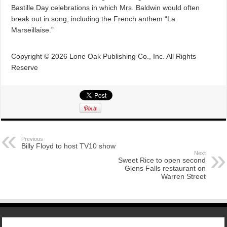
Bastille Day celebrations in which Mrs. Baldwin would often
break out in song, including the French anthem “La
Marseillaise.”
Copyright © 2026 Lone Oak Publishing Co., Inc. All Rights
Reserve
Previous
Billy Floyd to host TV10 show
Next
Sweet Rice to open second
Glens Falls restaurant on
Warren Street