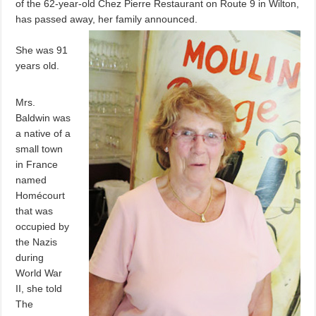
of the 62-year-old Chez Pierre Restaurant on Route 9 in Wilton,
has passed away, her family announced.
She was 91
years old.
Mrs.
Baldwin was
a native of a
small town
in France
named
Homécourt
that was
occupied by
the Nazis
during
World War
II, she told
The