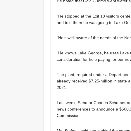
He noted that Gov. Cuomo went water s
“He stopped at the Exit 18 visitors cent
and told them he was going to Lake Geo
“He’s well aware of the needs of the N
“He knows Lake George, he uses Lake Ge
consideration for help paying for our ne
The plant, required under a Department
already received $7.25-million in state 
2021.
Last week, Senator Charles Schumer an
news conferences to announce a $500,0
Commission.
Ms. Stefanik said she lobbied the commi