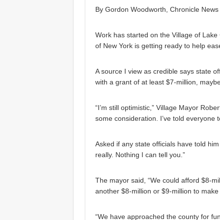
By Gordon Woodworth, Chronicle News 
Work has started on the Village of Lake
of New York is getting ready to help ease
A source I view as credible says state of
with a grant of at least $7-million, mayb
“I’m still optimistic,” Village Mayor Robe
some consideration. I’ve told everyone to
Asked if any state officials have told hi
really. Nothing I can tell you.”
The mayor said, “We could afford $8-mill
another $8-million or $9-million to make i
“We have approached the county for fund