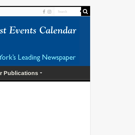
r Publications