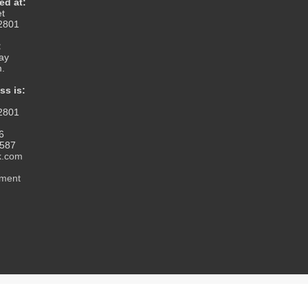
ed at:
et
12801
:
ay
m.
ss is:
12801
6
1587
k.com