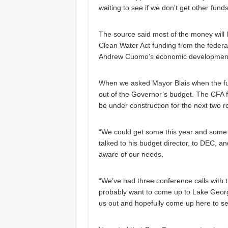
waiting to see if we don’t get other funds
The source said most of the money will li
Clean Water Act funding from the feder
Andrew Cuomo’s economic development 
When we asked Mayor Blais when the fund
out of the Governor’s budget. The CFA 
be under construction for the next two r
“We could get some this year and some n
talked to his budget director, to DEC, 
aware of our needs.
“We’ve had three conference calls with t
probably want to come up to Lake George
us out and hopefully come up here to se