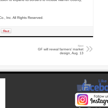
., Inc. All Rights Reserved.
Next
GF will reveal farmers’ market
design, Aug. 13