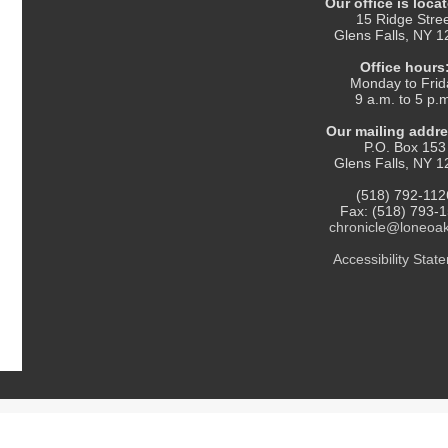
Our office is locat
15 Ridge Stre
Glens Falls, NY 
Office hours
Monday to Frid
9 a.m. to 5 p.
Our mailing addre
P.O. Box 153
Glens Falls, NY 
(518) 792-112
Fax: (518) 793-
chronicle@loneoa
Accessibility Statement
. All Rights Reserved.
Thank you for reading The Chronicle!