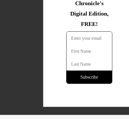
Copyright © 2026 Lone Oak Publishing Co., Inc