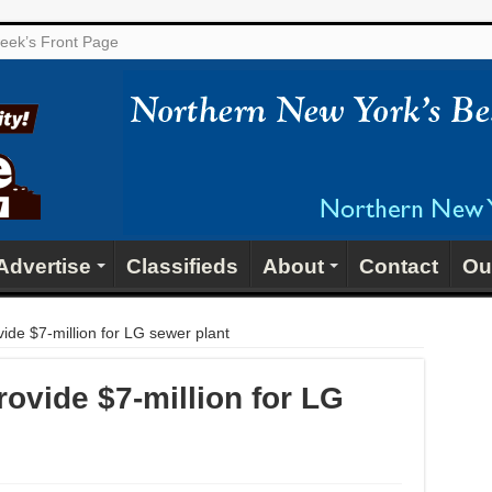
 week’s Front Page
Advertise
Classifieds
About
Contact
Ou
vide $7-million for LG sewer plant
rovide $7-million for LG