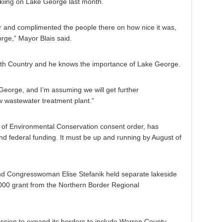
kiing on Lake George last month.
er and complimented the people there on how nice it was,
rge,” Mayor Blais said.
orth Country and he knows the importance of Lake George.
orge, and I’m assuming we will get further
w wastewater treatment plant.”
 of Environmental Conservation consent order, has
and federal funding. It must be up and running by August of
d Congresswoman Elise Stefanik held separate lakeside
00 grant from the Northern Border Regional
ssion to expand its borders to include Warren County,