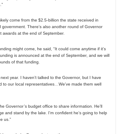
.”
kely come from the $2.5-billion the state received in
al government. There’s also another round of Governor
awards at the end of September.
ing might come, he said, “It could come anytime if it’s
funding is announced at the end of September, and we will
ounds of that funding.
ext year. I haven’t talked to the Governor, but I have
and to our local representatives…We’ve made them well
he Governor’s budget office to share information. He’ll
 and stand by the lake. I’m confident he’s going to help
e us.”