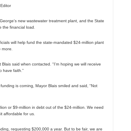
Editor
 George’s new wastewater treatment plant, and the State
 the financial load.
ficials will help fund the state-mandated $24-million plant
e more.
rt Blais said when contacted. “I’m hoping we will receive
 have faith.”
m funding is coming, Mayor Blais smiled and said, “Not
ion or $9-million in debt out of the $24-million. We need
t affordable for us.
ing, requesting $200,000 a year. But to be fair, we are