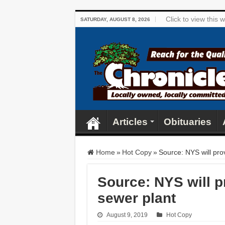
Click to view this
SATURDAY, AUGUST 8, 2026
Articles
Obituaries
Home
»
Hot Copy
»
Source: NYS will pro
Source: NYS will p
sewer plant
August 9, 2019
Hot Copy