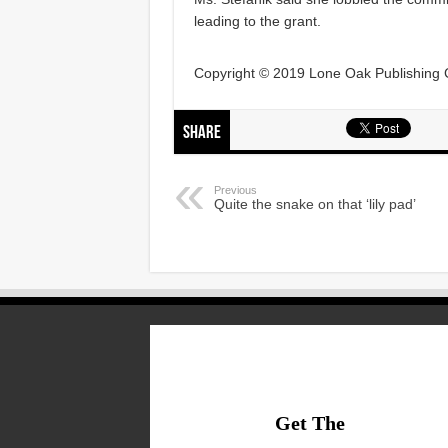
leading to the grant.
Copyright © 2019 Lone Oak Publishing Co
Share
Previous
Quite the snake on that ‘lily pad’