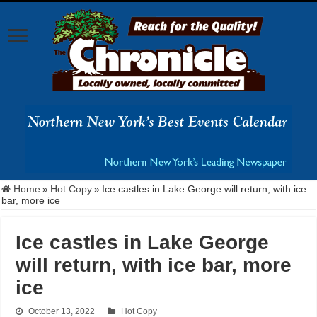
Home
»
Hot Copy
»
Ice castles in Lake George will return, with ice
bar, more ice
Ice castles in Lake George
will return, with ice bar, more
ice
October 13, 2022
Hot Copy