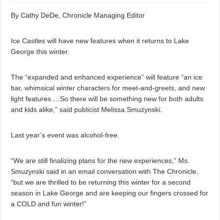
By Cathy DeDe, Chronicle Managing Editor
Ice Castles will have new features when it returns to Lake
George this winter.
The “expanded and enhanced experience” will feature “an ice
bar, whimsical winter characters for meet-and-greets, and new
light features….So there will be something new for both adults
and kids alike,” said publicist Melissa Smuzynski.
Last year’s event was alcohol-free.
“We are still finalizing plans for the new experiences,” Ms.
Smuzynski said in an email conversation with The Chronicle,
“but we are thrilled to be returning this winter for a second
season in Lake George and are keeping our fingers crossed for
a COLD and fun winter!”