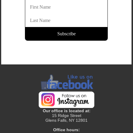
Our office is located at:
15 Ridge Street
Glens Falls, NY 12801
Office hours: