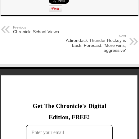
Previous
Chronicle School Views
Next
Adirondack Thunder Hockey is
back: Forecast: ‘More wins;
aggressive’