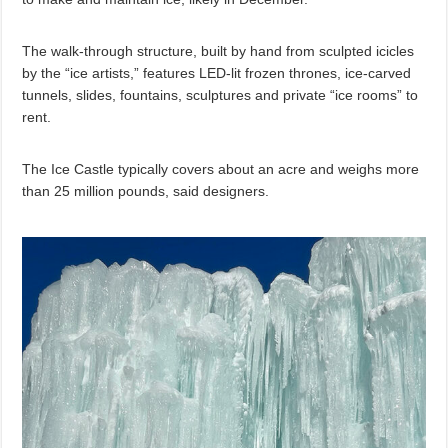
The walk-through structure, built by hand from sculpted icicles
by the “ice artists,” features LED-lit frozen thrones, ice-carved
tunnels, slides, fountains, sculptures and private “ice rooms” to
rent.
The Ice Castle typically covers about an acre and weighs more
than 25 million pounds, said designers.