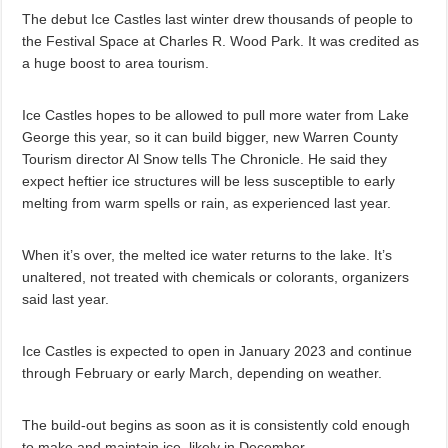
The debut Ice Castles last winter drew thousands of people to
the Festival Space at Charles R. Wood Park. It was credited as
a huge boost to area tourism.
Ice Castles hopes to be allowed to pull more water from Lake
George this year, so it can build bigger, new Warren County
Tourism director Al Snow tells The Chronicle. He said they
expect heftier ice structures will be less susceptible to early
melting from warm spells or rain, as experienced last year.
When it’s over, the melted ice water returns to the lake. It’s
unaltered, not treated with chemicals or colorants, organizers
said last year.
Ice Castles is expected to open in January 2023 and continue
through February or early March, depending on weather.
The build-out begins as soon as it is consistently cold enough
to make and maintain ice, likely in December.