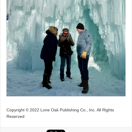
Copyright © 2022 Lone Oak Publishing Co., Inc. All Rights
Reserved