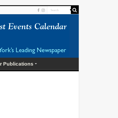
r Publications