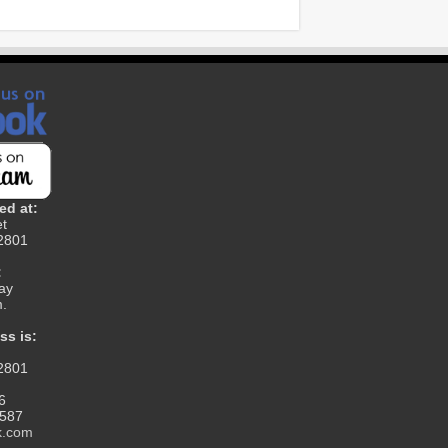
ed at:
et
12801
:
ay
m.
ss is:
12801
6
1587
k.com