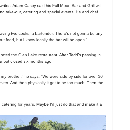
ites: Adam Casey said his Full Moon Bar and Grill will
ing take-out, catering and special events. He and chef
 having two cooks, a bartender. There’s not gonna be any
ut food, but I know locally the bar will be open.”
ated the Glen Lake restaurant. After Tadd’s passing in
ar but closed six months ago.
t my brother,” he says. “We were side by side for over 30
 even. And then physically it got to be too much. Then the
n catering for years. Maybe I’d just do that and make it a