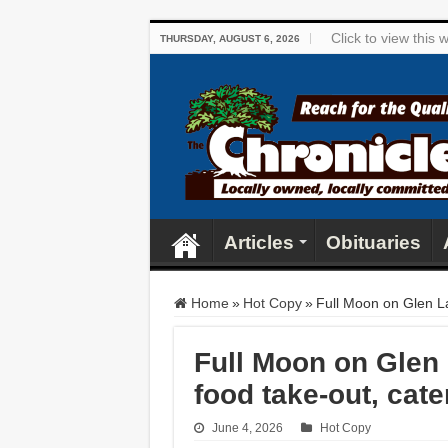
Click to view this
THURSDAY, AUGUST 6, 2026
Articles
Obituaries
Home
»
Hot Copy
»
Full Moon on Glen La
Full Moon on Glen 
food take-out, cate
June 4, 2026
Hot Copy