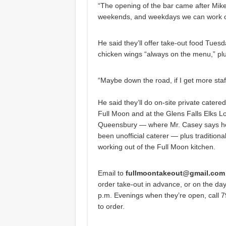
“The opening of the bar came after Mike
weekends, and weekdays we can work ou
He said they’ll offer take-out food Tues
chicken wings “always on the menu,” plu
“Maybe down the road, if I get more staff
He said they’ll do on-site private catere
Full Moon and at the Glens Falls Elks L
Queensbury — where Mr. Casey says he
been unofficial caterer — plus traditiona
working out of the Full Moon kitchen.
Email to
fullmoontakeout@gmail.com
order take-out in advance, or on the day-
p.m. Evenings when they’re open, call 
to order.