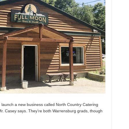
o launch a new business called North Country Catering
 Mr. Casey says. They’re both Warrensburg grads, though