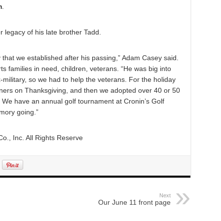
m
.
 legacy of his late brother Tadd.
ty that we established after his passing,” Adam Casey said.
rts families in need, children, veterans. “He was big into
-military, so we had to help the veterans. For the holiday
nners on Thanksgiving, and then we adopted over 40 or 50
g. We have an annual golf tournament at Cronin’s Golf
emory going.”
., Inc. All Rights Reserve
Next
Our June 11 front page