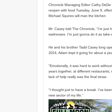
Chronicle Managing Editor Cathy DeDe wr
reopen with food Tuesday, June 9, offer
Michael Squires will man the kitchen.
Mr. Casey told The Chronicle, “I’m just
waitresses. I’m just gonna do it as take-o
He and his brother Tadd Casey long oper
2024, Adam kept it going for about a ye
“Emotionally, it was hard to work withou
years together, at different restaurants,
lack of help really was the final straw.
“I thought just to have a break. I’ve bee
new sector of my life.”