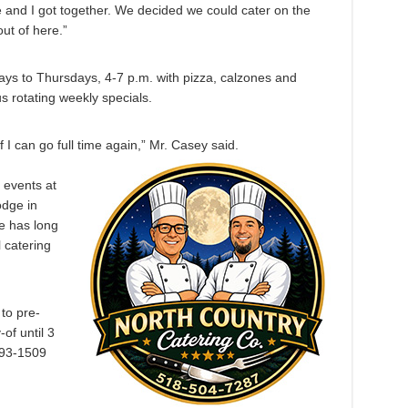
 and I got together. We decided we could cater on the
t of here.”
days to Thursdays, 4-7 p.m. with pizza, calzones and
s rotating weekly specials.
 I can go full time again,” Mr. Casey said.
d events at
odge in
 has long
l catering
to pre-
of until 3
793-1509