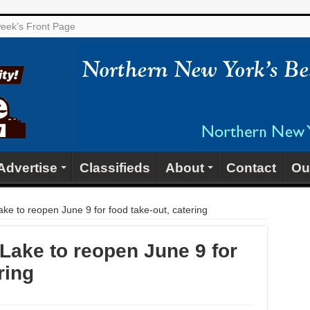
 week’s Front Page
Advertise
Classifieds
About
Contact
Ou
ke to reopen June 9 for food take-out, catering
Lake to reopen June 9 for
ring