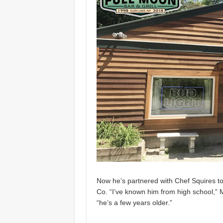
Now he’s partnered with Chef Squires t
Co. “I’ve known him from high school,”
“he’s a few years older.”