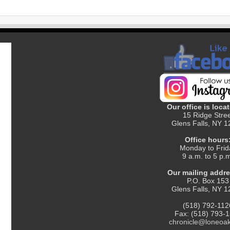
Our office is locat
15 Ridge Stre
Glens Falls, NY 
Office hours
Monday to Frid
9 a.m. to 5 p.
Our mailing addre
P.O. Box 153
Glens Falls, NY 
(518) 792-112
Fax: (518) 793-
chronicle@loneoa