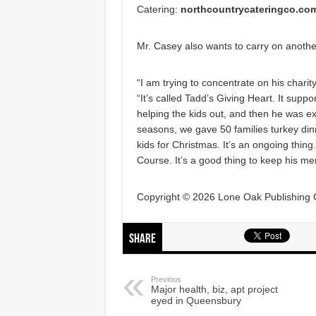
Catering:
northcountrycateringco.co
Mr. Casey also wants to carry on another
“I am trying to concentrate on his chari
“It’s called Tadd’s Giving Heart. It suppo
helping the kids out, and then he was ex
seasons, we gave 50 families turkey di
kids for Christmas. It’s an ongoing thin
Course. It’s a good thing to keep his m
Copyright © 2026 Lone Oak Publishing Co
Share
Previous
Major health, biz, apt project
eyed in Queensbury