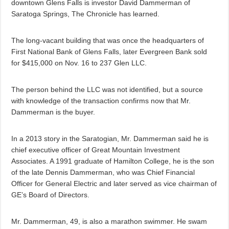
downtown Glens Falls is investor David Dammerman of
Saratoga Springs, The Chronicle has learned.
The long-vacant building that was once the headquarters of
First National Bank of Glens Falls, later Evergreen Bank sold
for $415,000 on Nov. 16 to 237 Glen LLC.
The person behind the LLC was not identified, but a source
with knowledge of the transaction confirms now that Mr.
Dammerman is the buyer.
In a 2013 story in the Saratogian, Mr. Dammerman said he is
chief executive officer of Great Mountain Investment
Associates. A 1991 graduate of Hamilton College, he is the son
of the late Dennis Dammerman, who was Chief Financial
Officer for General Electric and later served as vice chairman of
GE’s Board of Directors.
Mr. Dammerman, 49, is also a marathon swimmer. He swam