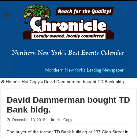
Home
»
Hot Copy
»
David Dammerman bought TD Bank bldg.
David Dammerman bought TD
Bank bldg.
December 13, 2018
Hot Copy
The buyer of the former TD Bank building at 237 Glen Street in