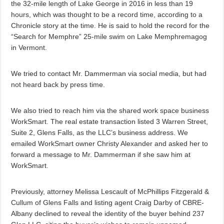
the 32-mile length of Lake George in 2016 in less than 19
hours, which was thought to be a record time, according to a
Chronicle story at the time. He is said to hold the record for the
“Search for Memphre” 25-mile swim on Lake Memphremagog
in Vermont.
We tried to contact Mr. Dammerman via social media, but had
not heard back by press time.
We also tried to reach him via the shared work space business
WorkSmart. The real estate transaction listed 3 Warren Street,
Suite 2, Glens Falls, as the LLC’s business address. We
emailed WorkSmart owner Christy Alexander and asked her to
forward a message to Mr. Dammerman if she saw him at
WorkSmart.
Previously, attorney Melissa Lescault of McPhillips Fitzgerald &
Cullum of Glens Falls and listing agent Craig Darby of CBRE-
Albany declined to reveal the identity of the buyer behind 237