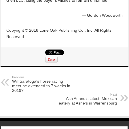
Glen LLC, citing the buyer’s wishes to remain unnamed.
— Gordon Woodworth
Copyright © 2018 Lone Oak Publishing Co., Inc. All Rights
Reserved.
Previous
Will Saratoga’s horse racing
meet be extended to 7 weeks in
2019?
Next
Ash Anand’s latest: Mexican
eatery at Ashe’s in Warrensburg