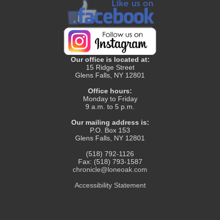
Our office is located at:
15 Ridge Street
Glens Falls, NY 12801
Office hours:
Monday to Friday
9 a.m. to 5 p.m.
Our mailing address is:
P.O. Box 153
Glens Falls, NY 12801
(518) 792-1126
Fax: (518) 793-1587
chronicle@loneoak.com
Accessibility Statement