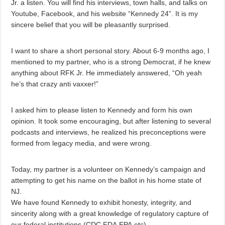
Jr. a listen. You will find his interviews, town halls, and talks on
Youtube, Facebook, and his website “Kennedy 24”. It is my
sincere belief that you will be pleasantly surprised.
I want to share a short personal story. About 6-9 months ago, I
mentioned to my partner, who is a strong Democrat, if he knew
anything about RFK Jr. He immediately answered, “Oh yeah
he’s that crazy anti vaxxer!”
I asked him to please listen to Kennedy and form his own
opinion. It took some encouraging, but after listening to several
podcasts and interviews, he realized his preconceptions were
formed from legacy media, and were wrong.
Today, my partner is a volunteer on Kennedy’s campaign and
attempting to get his name on the ballot in his home state of
NJ.
We have found Kennedy to exhibit honesty, integrity, and
sincerity along with a great knowledge of regulatory capture of
our federal institutions (CDC,FDA,EPA,etc).