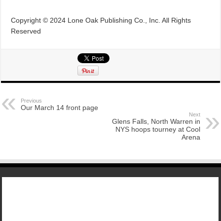
Copyright © 2024 Lone Oak Publishing Co., Inc. All Rights
Reserved
Previous
Our March 14 front page
Next
Glens Falls, North Warren in
NYS hoops tourney at Cool
Arena