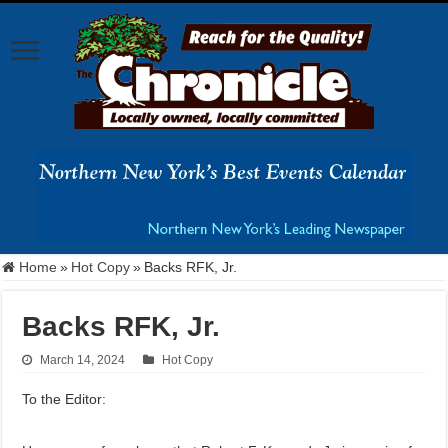
Home
»
Hot Copy
»
Backs RFK, Jr.
Backs RFK, Jr.
March 14, 2024
Hot Copy
To the Editor: