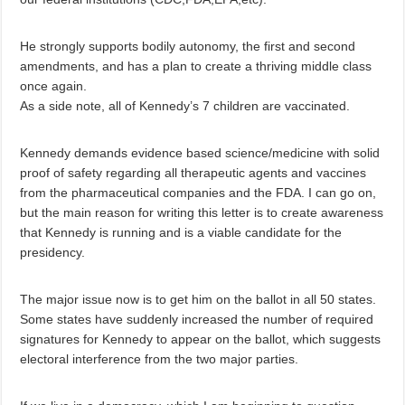
He strongly supports bodily autonomy, the first and second
amendments, and has a plan to create a thriving middle class
once again.
As a side note, all of Kennedy’s 7 children are vaccinated.
Kennedy demands evidence based science/medicine with solid
proof of safety regarding all therapeutic agents and vaccines
from the pharmaceutical companies and the FDA. I can go on,
but the main reason for writing this letter is to create awareness
that Kennedy is running and is a viable candidate for the
presidency.
The major issue now is to get him on the ballot in all 50 states.
Some states have suddenly increased the number of required
signatures for Kennedy to appear on the ballot, which suggests
electoral interference from the two major parties.