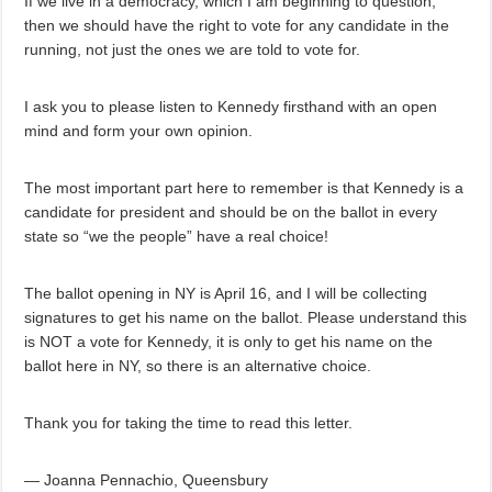
If we live in a democracy, which I am beginning to question,
then we should have the right to vote for any candidate in the
running, not just the ones we are told to vote for.
I ask you to please listen to Kennedy firsthand with an open
mind and form your own opinion.
The most important part here to remember is that Kennedy is a
candidate for president and should be on the ballot in every
state so “we the people” have a real choice!
The ballot opening in NY is April 16, and I will be collecting
signatures to get his name on the ballot. Please understand this
is NOT a vote for Kennedy, it is only to get his name on the
ballot here in NY, so there is an alternative choice.
Thank you for taking the time to read this letter.
— Joanna Pennachio, Queensbury