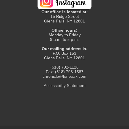
Our office is located at:
15 Ridge Street
Glens Falls, NY 12801
Office hours:
Monday to Friday
9 a.m. to 5 p.m.
Our mailing address is:
P.O. Box 153
Glens Falls, NY 12801
(518) 792-1126
Fax: (518) 793-1587
chronicle@loneoak.com
Accessibility Statement