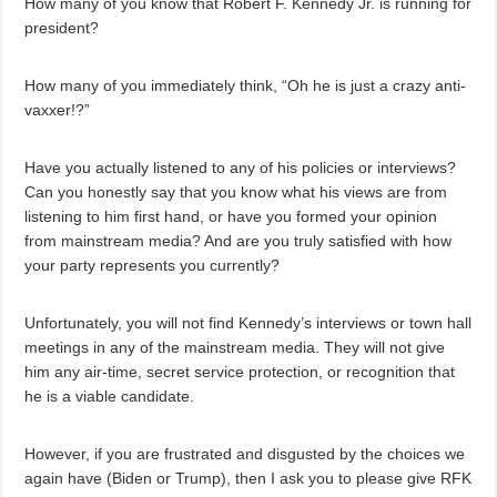
How many of you know that Robert F. Kennedy Jr. is running for
president?
How many of you immediately think, “Oh he is just a crazy anti-
vaxxer!?”
Have you actually listened to any of his policies or interviews?
Can you honestly say that you know what his views are from
listening to him first hand, or have you formed your opinion
from mainstream media? And are you truly satisfied with how
your party represents you currently?
Unfortunately, you will not find Kennedy’s interviews or town hall
meetings in any of the mainstream media. They will not give
him any air-time, secret service protection, or recognition that
he is a viable candidate.
However, if you are frustrated and disgusted by the choices we
again have (Biden or Trump), then I ask you to please give RFK