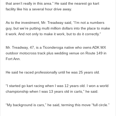
that aren’t really in this area.” He said the nearest go kart
facility like his a several hour drive away.
As to the investment, Mr. Treadway said, “I’m not a numbers
guy, but we’re putting multi million dollars into the place to make
it work. And not only to make it work, but to do it correctly.”
Mr. Treadway, 47, is a Ticonderoga native who owns ADK MX
outdoor motocross track plus wedding venue on Route 149 in
Fort Ann.
He said he raced professionally until he was 25 years old.
“I started go kart racing when I was 12 years old. I won a world
championship when I was 13 years old in carts,” he said.
“My background is cars,” he said, terming this move “full circle.”