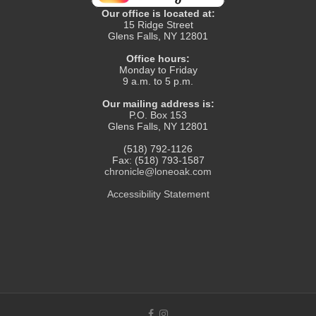
Our office is located at:
15 Ridge Street
Glens Falls, NY 12801
Office hours:
Monday to Friday
9 a.m. to 5 p.m.
Our mailing address is:
P.O. Box 153
Glens Falls, NY 12801
(518) 792-1126
Fax: (518) 793-1587
chronicle@loneoak.com
Accessibility Statement