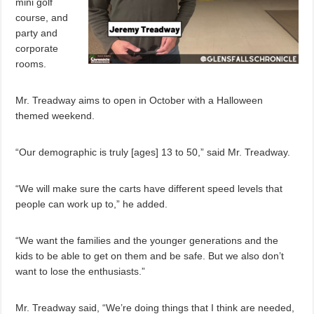
mini golf
course, and
party and
corporate
rooms.
Mr. Treadway aims to open in October with a Halloween
themed weekend.
“Our demographic is truly [ages] 13 to 50,” said Mr. Treadway.
“We will make sure the carts have different speed levels that
people can work up to,” he added.
“We want the families and the younger generations and the
kids to be able to get on them and be safe. But we also don’t
want to lose the enthusiasts.”
Mr. Treadway said, “We’re doing things that I think are needed,