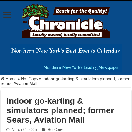
Home
»
Hot Copy
»
Indoor go-karting & simulators planned; former
Sears, Aviation Mall
Indoor go-karting &
simulators planned; former
Sears, Aviation Mall
March 31, 2025
Hot Copy