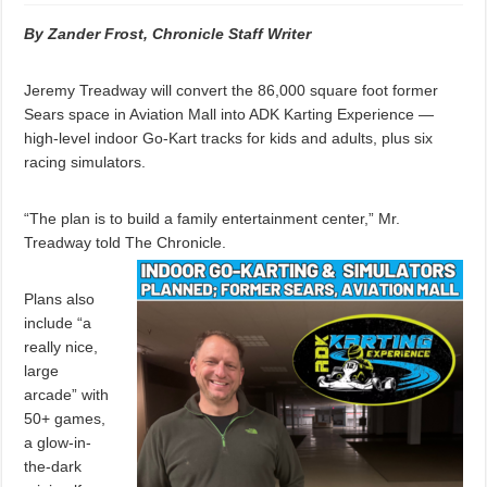
By Zander Frost, Chronicle Staff Writer
Jeremy Treadway will convert the 86,000 square foot former
Sears space in Aviation Mall into ADK Karting Experience —
high-level indoor Go-Kart tracks for kids and adults, plus six
racing simulators.
“The plan is to build a family entertainment center,” Mr.
Treadway told The Chronicle.
Plans also
include “a
really nice,
large
arcade” with
50+ games,
a glow-in-
the-dark