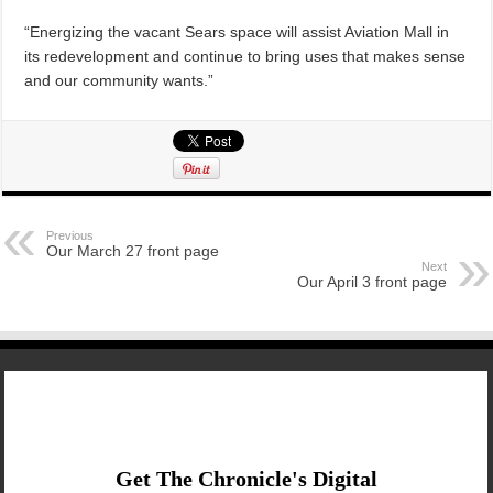
“Energizing the vacant Sears space will assist Aviation Mall in
its redevelopment and continue to bring uses that makes sense
and our community wants.”
Previous
Our March 27 front page
Next
Our April 3 front page