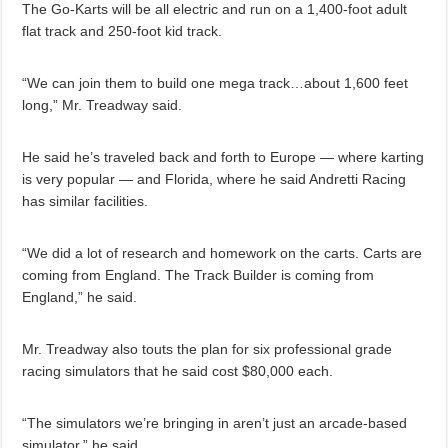
The Go-Karts will be all electric and run on a 1,400-foot adult
flat track and 250-foot kid track.
“We can join them to build one mega track…about 1,600 feet
long,” Mr. Treadway said.
He said he’s traveled back and forth to Europe — where karting
is very popular — and Florida, where he said Andretti Racing
has similar facilities.
“We did a lot of research and homework on the carts. Carts are
coming from England. The Track Builder is coming from
England,” he said.
Mr. Treadway also touts the plan for six professional grade
racing simulators that he said cost $80,000 each.
“The simulators we’re bringing in aren’t just an arcade-based
simulator,” he said.