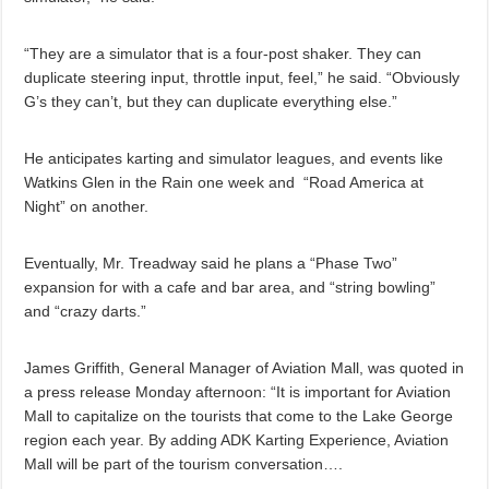
“They are a simulator that is a four-post shaker. They can
duplicate steering input, throttle input, feel,” he said. “Obviously
G’s they can’t, but they can duplicate everything else.”
He anticipates karting and simulator leagues, and events like
Watkins Glen in the Rain one week and
“Road America at
Night” on another.
Eventually, Mr. Treadway said he plans a “Phase Two”
expansion for with a cafe and bar area, and “string bowling”
and “crazy darts.”
James Griffith, General Manager of Aviation Mall, was quoted in
a press release Monday afternoon: “It is important for Aviation
Mall to capitalize on the tourists that come to the Lake George
region each year. By adding ADK Karting Experience, Aviation
Mall will be part of the tourism conversation….